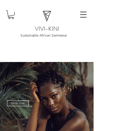
VIVI-KINI
Sustainable African Swimwear
Shop now