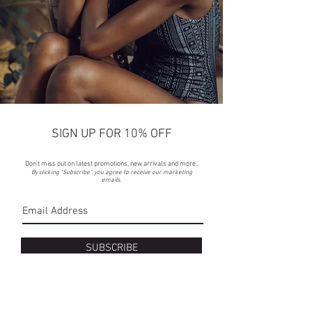
SIGN UP FOR 10% OFF
Don't miss out on latest promotions, new arrivals and more..
By clicking “Subscribe”, you agree to receive our marketing
emails.
SUBSCRIBE